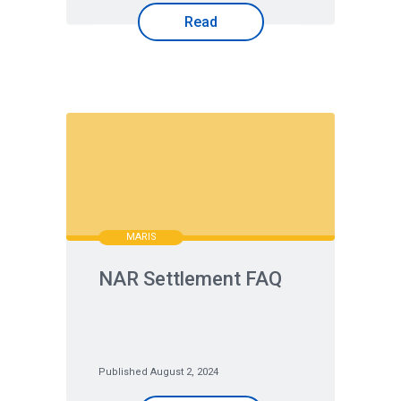
Read
MARIS
NAR Settlement FAQ
Published August 2, 2024