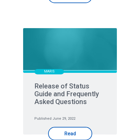
MARIS
Release of Status
Guide and Frequently
Asked Questions
Published June 29, 2022
Read