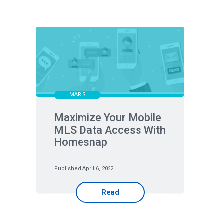
MARIS
Maximize Your Mobile
MLS Data Access With
Homesnap
Published April 6, 2022
Read