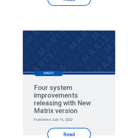
MARIS
Four system
improvements
releasing with New
Matrix version
Published July 15, 2022
Read