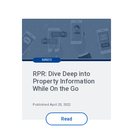
MARIS
RPR: Dive Deep into
Property Information
While On the Go
Published April 20, 2022
Read