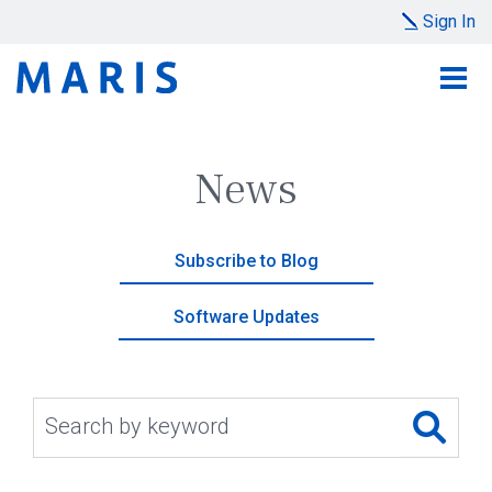
Sign In
News
Subscribe to Blog
Software Updates