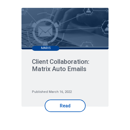
MARIS
Client Collaboration:
Matrix Auto Emails
Published March 16, 2022
Read