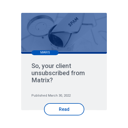
MARIS
So, your client
unsubscribed from
Matrix?
Published March 30, 2022
Read