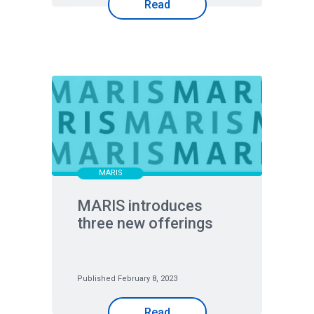
Read
MARIS
MARIS introduces
three new offerings
Published February 8, 2023
Read