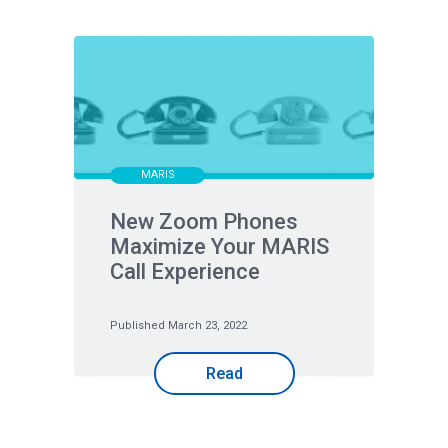
MARIS
New Zoom Phones
Maximize Your MARIS
Call Experience
Published March 23, 2022
Read