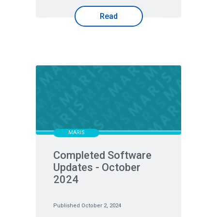
Read
MARIS
Completed Software
Updates - October
2024
Published October 2, 2024