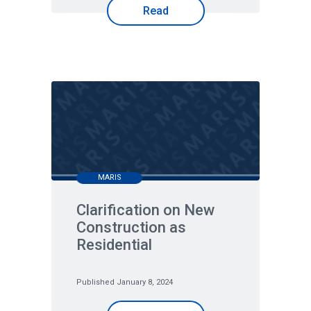
Read
MARIS
Clarification on New
Construction as
Residential
Published January 8, 2024