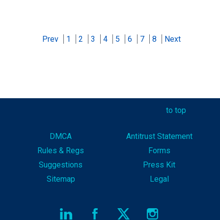
Prev
1
2
3
4
5
6
7
8
Next
to top
DMCA
Antitrust Statement
Rules & Reg
s
Forms
Suggestions
Press Kit
Sitemap
Legal