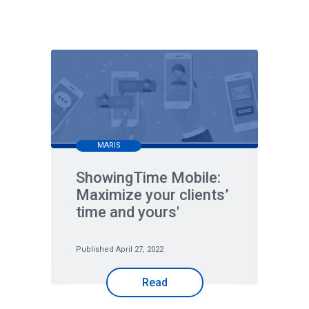
MARIS
ShowingTime Mobile:
Maximize your clients’
time and yours'
Published April 27, 2022
Read