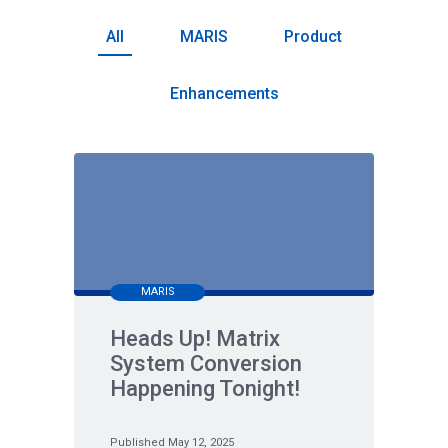
All
MARIS
Product
Enhancements
MARIS
Heads Up! Matrix
System Conversion
Happening Tonight!
Published May 12, 2025