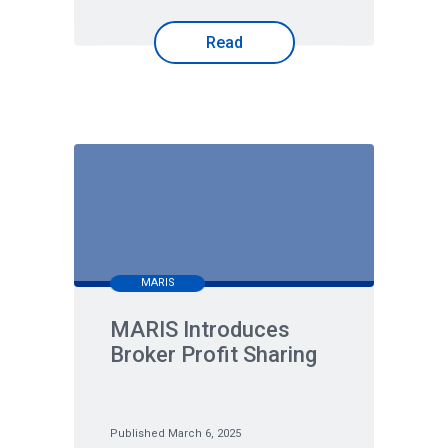
Read
MARIS
MARIS Introduces
Broker Profit Sharing
Published March 6, 2025