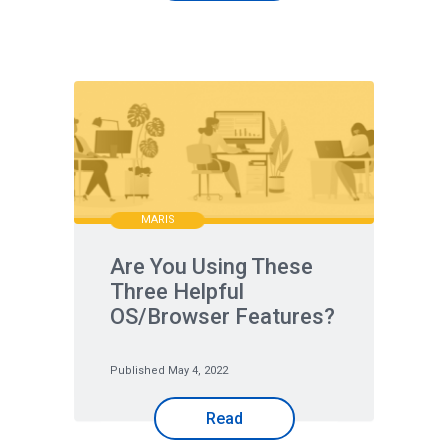
MARIS
Are You Using These
Three Helpful
OS/Browser Features?
Published May 4, 2022
Read