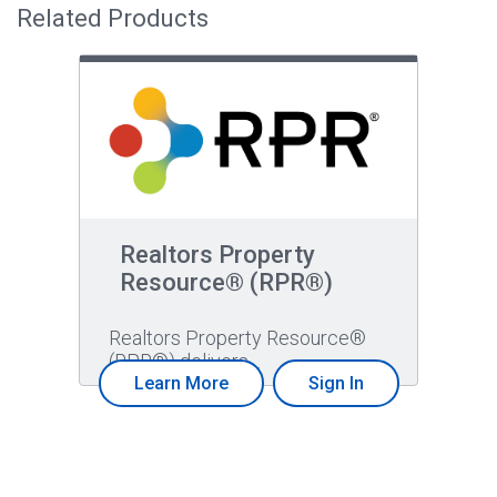
Related Products
Realtors Property
Resource® (RPR®)
Realtors Property Resource®
(RPR®) delivers…
Learn More
Sign In