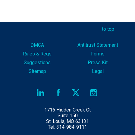
to top
DMCA
Antitrust Statement
Rules & Reg
s
Forms
Suggestions
Press Kit
Sitemap
Legal
1716 Hidden Creek Ct
Suite 150
St. Louis, MO 63131
Tel: 314-984-9111