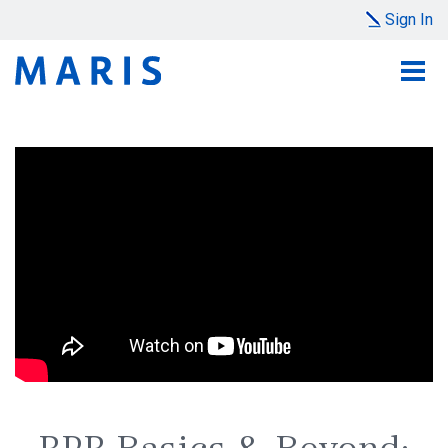
Sign In