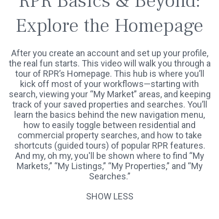
RPR Basics & Beyond:
Explore the Homepage
After you create an account and set up your profile,
the real fun starts. This video will walk you through a
tour of RPR’s Homepage. This hub is where you’ll
kick off most of your workflows—starting with
search, viewing your “My Market” areas, and keeping
track of your saved properties and searches. You’ll
learn the basics behind the new navigation menu,
how to easily toggle between residential and
commercial property searches, and how to take
shortcuts (guided tours) of popular RPR features.
And my, oh my, you'll be shown where to find “My
Markets,” “My Listings,” “My Properties,” and “My
Searches.”
SHOW LESS