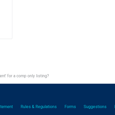
ent' for a comp only listing?
tatement
Rules & Reg
ulation
s
Forms
Suggestions