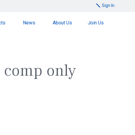
Sign In
cts
News
About Us
Join Us
 a comp only