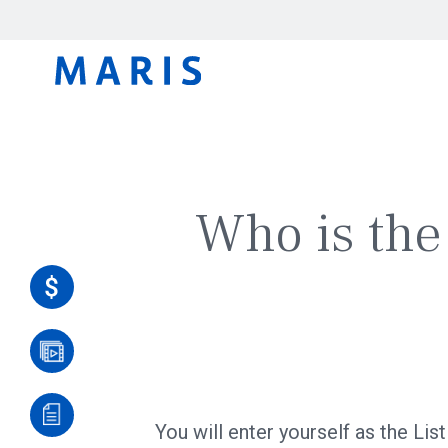
Who is the 
You will enter yourself as the Lis