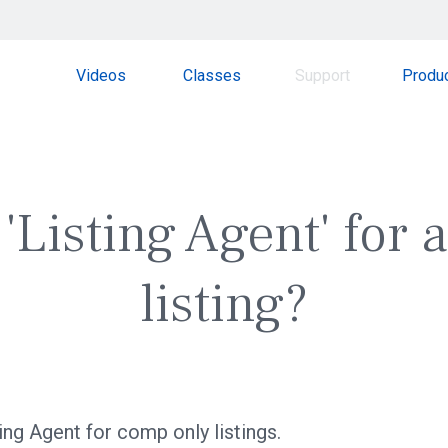
Videos
Classes
Support
Produ
'Listing Agent' for
listing?
ting Agent for comp only listings.