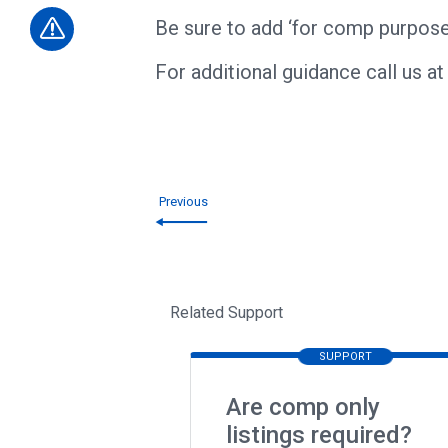
Be sure to add ‘for comp purpose
​For additional guidance call us a
Previous
Related Support
SUPPORT
Are comp only
listings required?