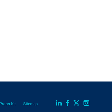
Press Kit
Sitemap