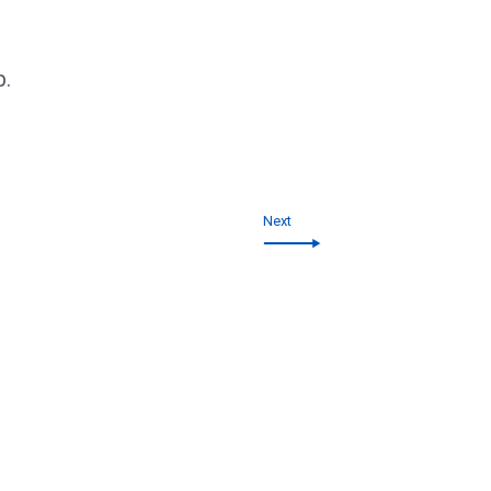
p.
Next