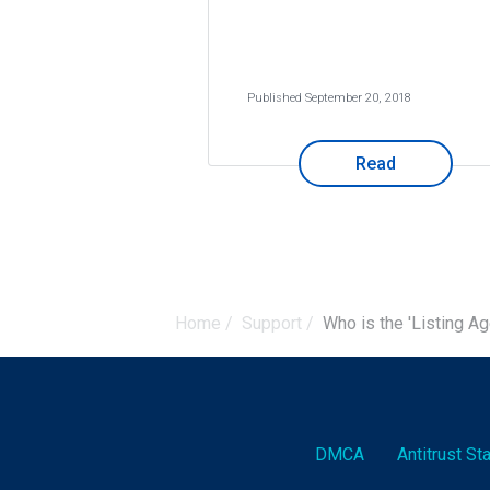
Published September 20, 2018
Read
Home
/
Support
/
Who is the 'Listing Ag
DMCA
Antitrust S