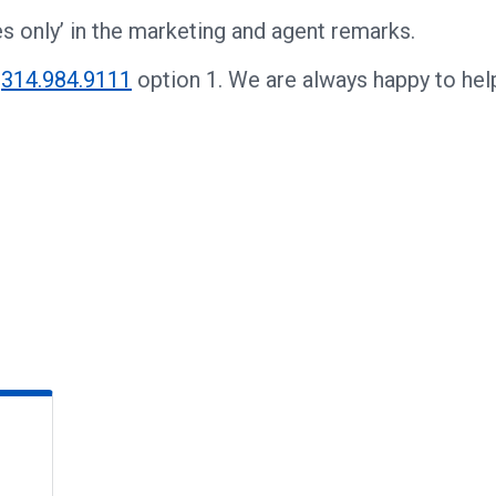
s only’ in the marketing and agent remarks.
t
314.984.9111
option 1. We are always happy to hel