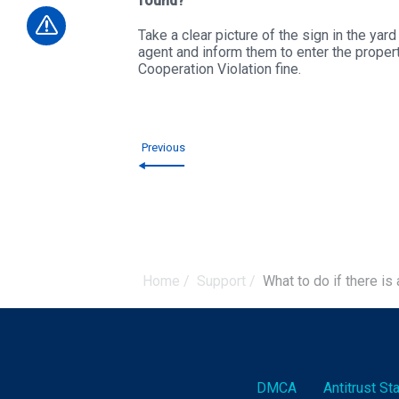
found?
Take a clear picture of the sign in the yar
agent and inform them to enter the proper
Cooperation Violation fine.
Previous
Home
/
Support
/
What to do if there is 
DMCA
Antitrust S