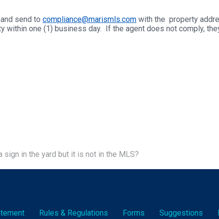
d and send to
compliance@marismls.com
with the property addres
ty within one (1) business day. If the agent does not comply, t
a sign in the yard but it is not in the MLS?
tatement
Rules & Reg
ulation
s
Forms
Suggestions