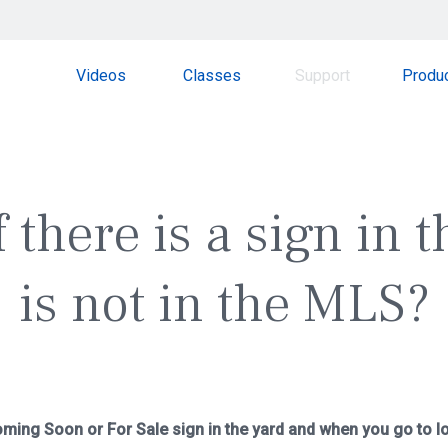
Videos
Classes
Support
Produ
 there is a sign in t
is not in the MLS?
ming Soon or For Sale sign in the yard and when you go to loo