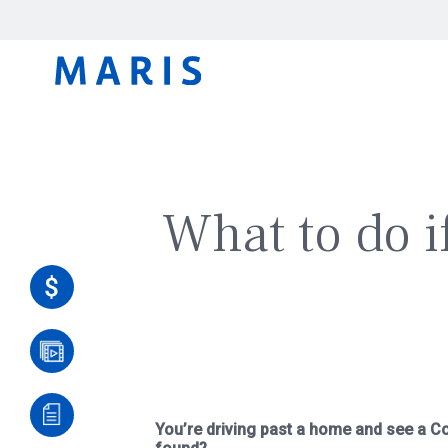
What to do if
You’re driving past a home and see a Co