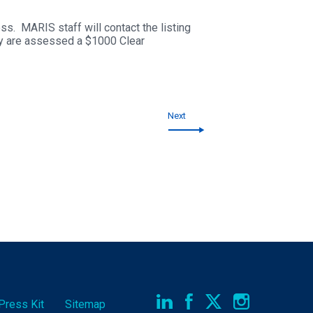
s. MARIS staff will contact the listing
hey are assessed a $1000 Clear
Next
Press Kit
Sitemap