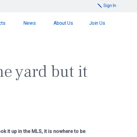
Sign In
cts
News
About Us
Join Us
he yard but it
k it up in the MLS, it is nowhere to be