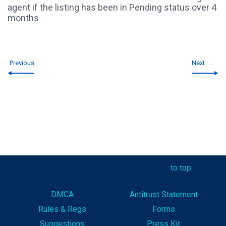
agent if the listing has been in Pending status over 4
months
Previous
Next
to top
DMCA
Antitrust Statement
Rules & Reg
s
Forms
Suggestions
Press Kit