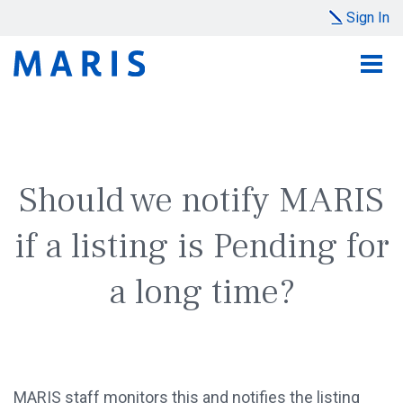
Sign In
Should we notify MARIS
if a listing is Pending for
a long time?
MARIS staff monitors this and notifies the listing