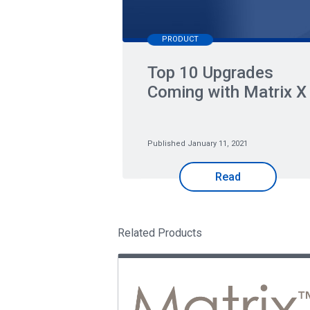
PRODUCT
Top 10 Upgrades
Coming with Matrix X
Published January 11, 2021
Read
Related Products