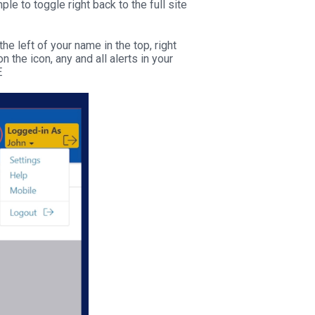
le to toggle right back to the full site
e left of your name in the top, right
n the icon, any and all alerts in your
E