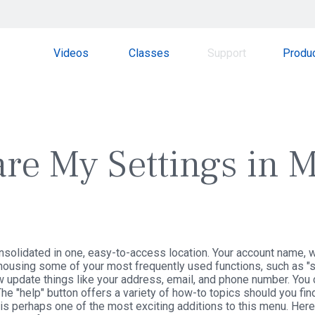
Videos
Classes
Support
Produ
re My Settings in M
solidated in one, easy-to-access location. Your account name, wh
 housing some of your most frequently used functions, such as "set
w update things like your address, email, and phone number. You 
e "help" button offers a variety of how-to topics should you fin
n is perhaps one of the most exciting additions to this menu. Her