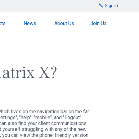
Sign In
cts
News
About Us
Join Us
atrix X?
ich lives on the navigation bar on the far
tings", "help", "mobile", and "Logout".
can also find your client communications
d yourself struggling with any of the new
e, you can view the phone-friendly version