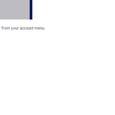
" from your account menu.