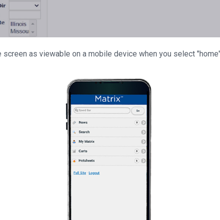
screen as viewable on a mobile device when you select "home