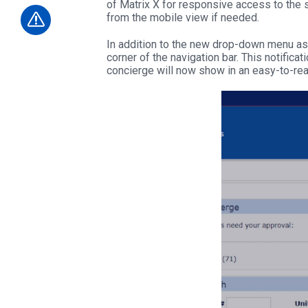
of Matrix X for responsive access to the sy
from the mobile view if needed.
In addition to the new drop-down menu asso
corner of the navigation bar. This notificat
concierge will now show in an easy-to-re