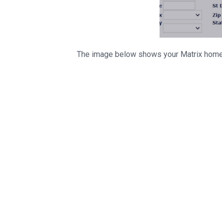
The image below shows your Matrix home 