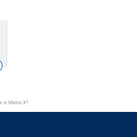
 in Matrix X?