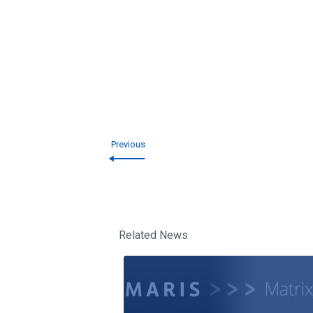
Previous
Related News