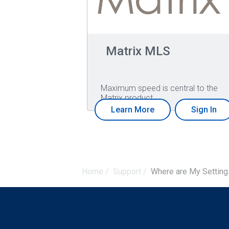
Matrix MLS
Maximum speed is central to the
Matrix product…
Learn More
Sign In
Home
/
Support
/
Where are My Settings