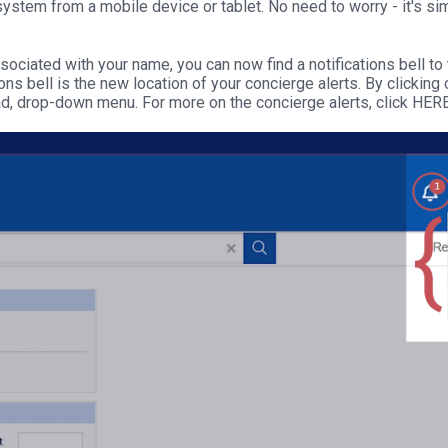
stem from a mobile device or tablet. No need to worry - it's simp
ciated with your name, you can now find a notifications bell to th
ions bell is the new location of your concierge alerts. By clicking o
ad, drop-down menu. For more on the concierge alerts, click HER