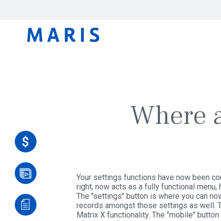
Where a
Your settings functions have now been con
right, now acts as a fully functional menu,
The "settings" button is where you can no
records amongst those settings as well. Th
Matrix X functionality. The "mobile" butto