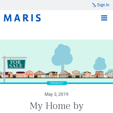
Sign In
PRODUCT
May 3, 2019
My Home by