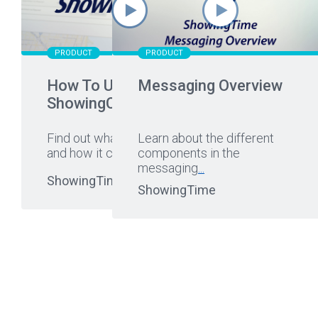
PRODUCT
PRODUCT
How To Use
Messaging Overview
ShowingCart
Find out what ShowingCart is
Learn about the different
and how it can help you.
components in the
...
messaging
...
ShowingTime
ShowingTime