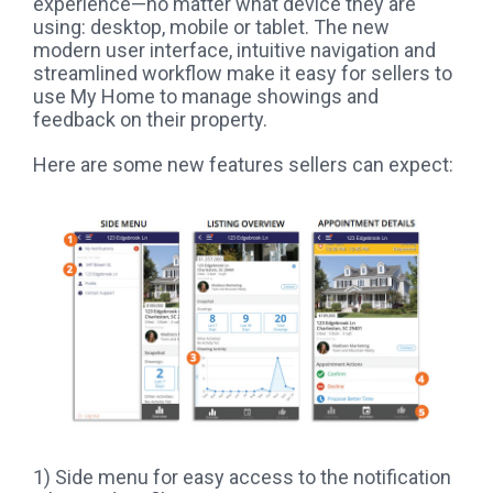
experience—no matter what device they are
using: desktop, mobile or tablet. The new
modern user interface, intuitive navigation and
streamlined workflow make it easy for sellers to
use My Home to manage showings and
feedback on their property.
Here are some new features sellers can expect:
1) Side menu for easy access to the notification