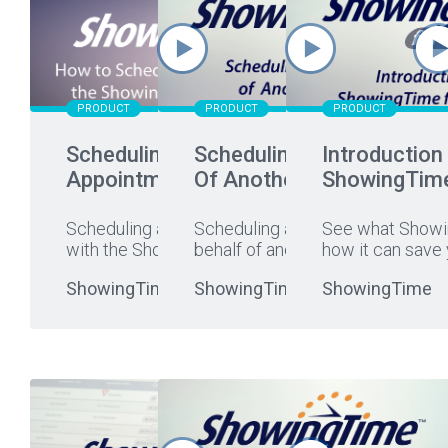
PRODUCT
PRODUCT
PRODUCT
Scheduling An
Scheduling On Behalf
Introduction
Appointment
Of Another Agent
ShowingTim
Scheduling an appointment
Scheduling a showing on
See what Showi
with the ShowingTime app is
behalf of another agent is
...
how it can save 
...
ShowingTime
ShowingTime
ShowingTime