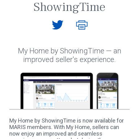
ShowingTime
My Home by ShowingTime — an
improved seller's experience.
My Home by ShowingTime is now available for
MARIS members. With My Home, sellers can
now enjoy an improved and seamless