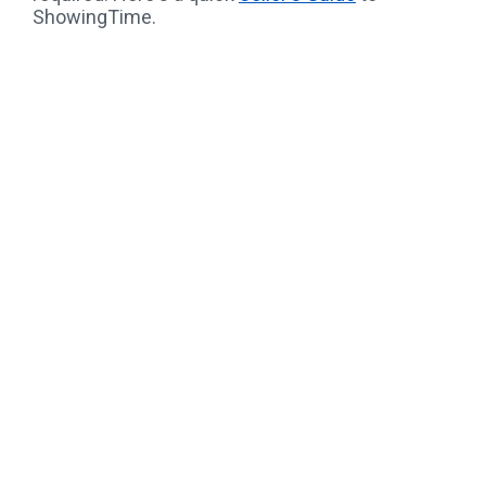
ShowingTime.