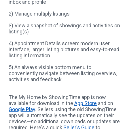
inbox and profile
2) Manage multiply listings
3) View a snapshot of showings and activities on
listing(s)
4) Appointment Details screen: modern user
interface, larger listing pictures and easy-to-read
listing information
5) An always visible bottom menu to
conveniently navigate between listing overview,
activities and feedback
The My Home by ShowingTime app is now
available for download in the
App Store
and on
Google Play
. Sellers using the old ShowingTime
app will automatically see the updates on their
devices—no additional downloads or updates are
required. Here's a quick
Seller's Guide
to