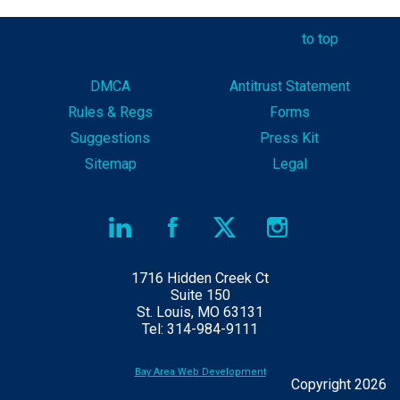
to top
DMCA
Antitrust Statement
Rules & Reg
s
Forms
Suggestions
Press Kit
Sitemap
Legal
1716 Hidden Creek Ct
Suite 150
St. Louis, MO 63131
Tel: 314-984-9111
Bay Area Web Development
Copyright 2026