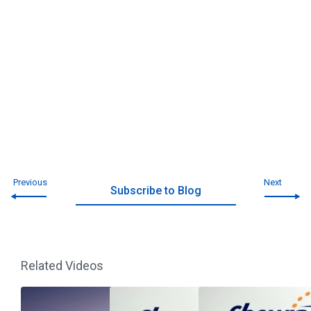
Previous
Next
Subscribe to Blog
Related Videos