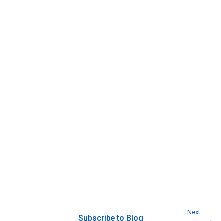
Next
Subscribe to Blog