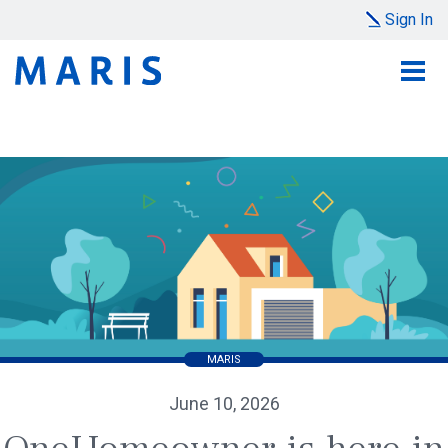
Sign In
MARIS
June 10, 2026