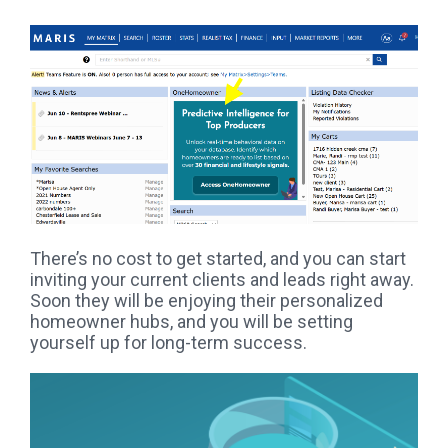
There’s no cost to get started, and you can start
inviting your current clients and leads right away.
Soon they will be enjoying their personalized
homeowner hubs, and you will be setting
yourself up for long-term success.