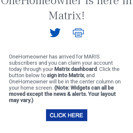
OneHomeowner is here in
Matrix!
OneHomeowner has arrived for MARIS
subscribers and you can claim your account
today through your
Matrix dashboard
. Click the
button below to
sign into Matrix
, and
OneHomeowner will be in the center column on
your home screen.
(Note: Widgets can all be
moved except the news & alerts. Your layout
may vary.)