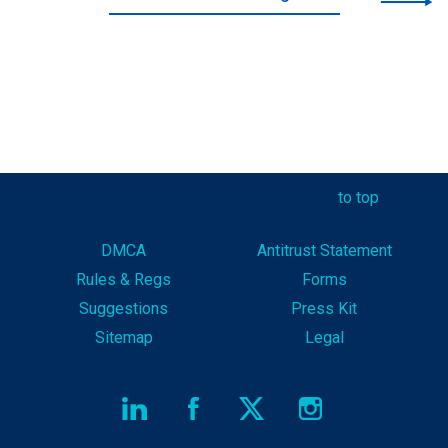
to top
DMCA
Antitrust Statement
Rules & Reg
s
Forms
Suggestions
Press Kit
Sitemap
Legal