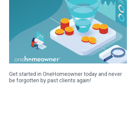
Get started in OneHomeowner today and never
be forgotten by past clients again!