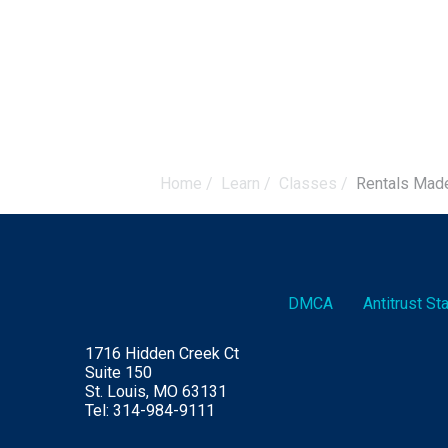
Home
/
Learn
/
Classes
/
Rentals Mad
DMCA
Antitrust S
1716 Hidden Creek Ct
Suite 150
St. Louis, MO 63131
Tel: 314-984-9111