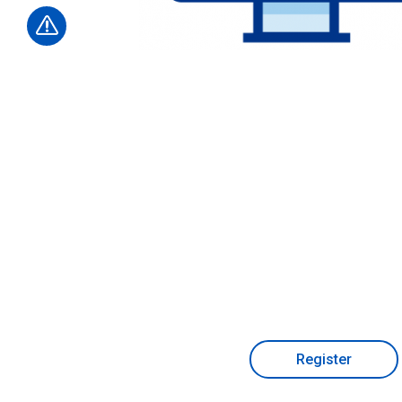
Register