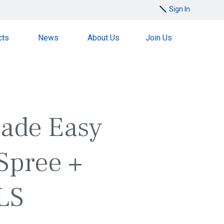
Sign In
cts
News
About Us
Join Us
Made Easy
Spree +
LS