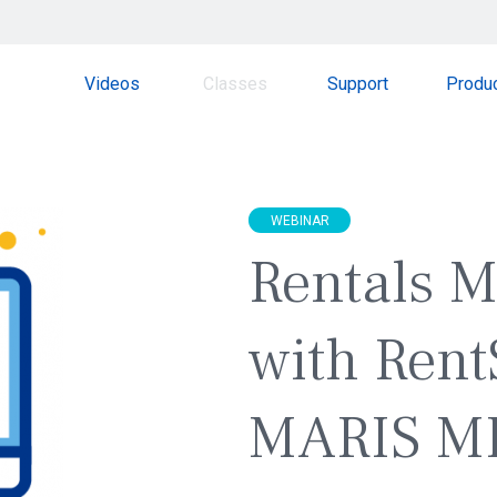
Videos
Classes
Support
Produ
WEBINAR
Rentals 
with Rent
MARIS M