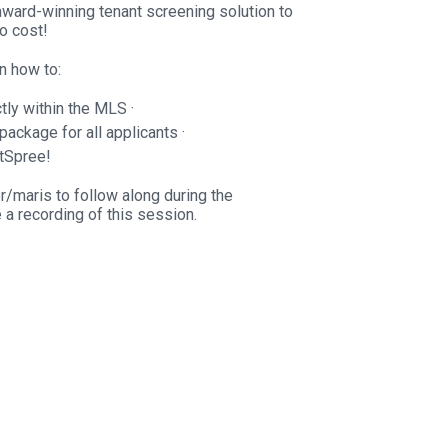
award-winning tenant screening solution to
o cost!
rn how to:
tly within the MLS ·
package for all applicants ·
tSpree!
r/maris to follow along during the
e a recording of this session.