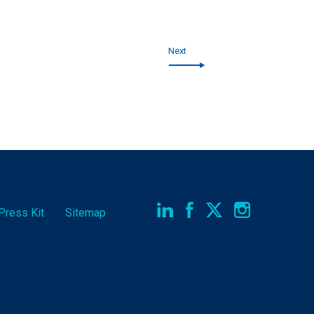
Next
Press Kit
Sitemap