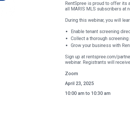
RentSpree is proud to offer its 
all MARIS MLS subscribers at n
During this webinar, you will lea
Enable tenant screening direc
Collect a thorough screening 
Grow your business with Ren
Sign up at rentspree.com/partne
webinar. Registrants will receiv
Zoom
April 23, 2025
10:00 am to 10:30 am