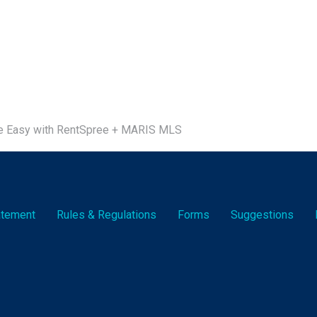
e Easy with RentSpree + MARIS MLS
tatement
Rules & Reg
ulation
s
Forms
Suggestions