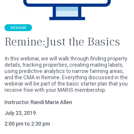
WEBINAR
Remine:Just the Basics
In this webinar, we will walk through finding property
details, tracking properties, creating mailing labels,
using predictive analytics to narrow farming areas,
and the CMA in Remine. Everything discussed in the
webinar will be part of the basic starter plan that you
receive free with your MARIS membership.
Instructor Randi Marie Allen
July 23, 2019
2:00 pm to 2:30 pm