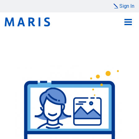
Sign In