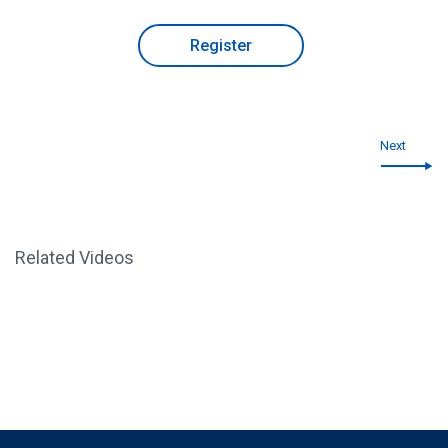
Register
Next
Related Videos