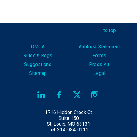
to top
DMCA
Antitrust Statement
Rules & Reg
s
Forms
Suggestions
Press Kit
Sitemap
Legal
1716 Hidden Creek Ct
Suite 150
St. Louis, MO 63131
Tel: 314-984-9111