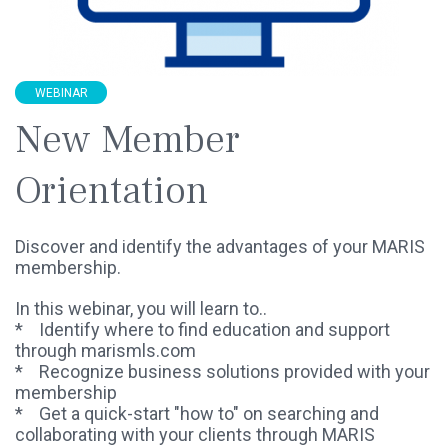
WEBINAR
New Member
Orientation
Discover and identify the advantages of your MARIS
membership.
In this webinar, you will learn to..
* Identify where to find education and support
through marismls.com
* Recognize business solutions provided with your
membership
* Get a quick-start "how to" on searching and
collaborating with your clients through MARIS