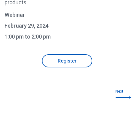
products.
Webinar
February 29, 2024
1:00 pm to 2:00 pm
Register
Next