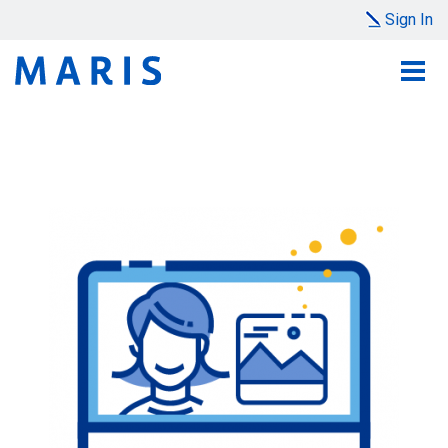
Sign In