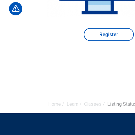
Register
Home
/
Learn
/
Classes
/
Listing Stat