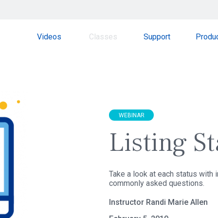
Videos
Classes
Support
Produ
WEBINAR
Listing S
Take a look at each status with
commonly asked questions.
Instructor Randi Marie Allen