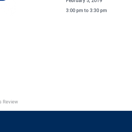
February 5, 2019
3:00 pm to 3:30 pm
us Review