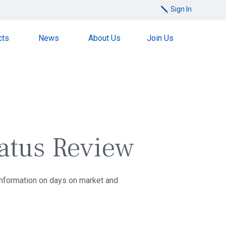
Sign In
cts
News
About Us
Join Us
tatus Review
 information on days on market and