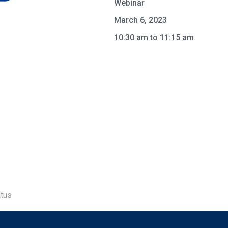
Webinar
March 6, 2023
10:30 am to 11:15 am
tus