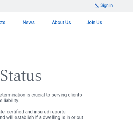
Sign In
cts
News
About Us
Join Us
Status
ermination is crucial to serving clients
 liability.
te, certified and insured reports.
d will establish if a dwelling is in or out