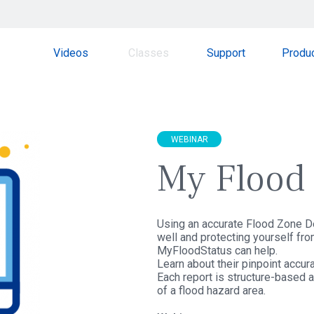
Videos
Classes
Support
Produ
WEBINAR
My Flood 
Using an accurate Flood Zone Det
well and protecting yourself from
MyFloodStatus can help.
Learn about their pinpoint accura
Each report is structure-based an
of a flood hazard area.