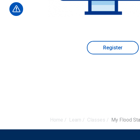
Register
Home
/
Learn
/
Classes
/
My Flood Sta