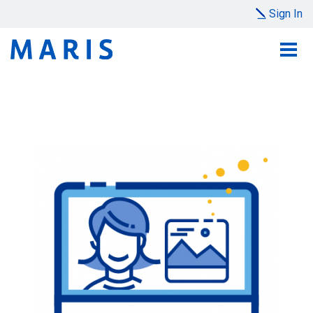
Sign In