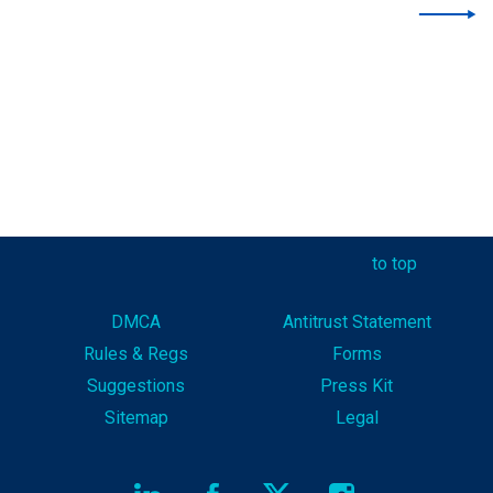
to top
DMCA
Antitrust Statement
Rules & Reg
s
Forms
Suggestions
Press Kit
Sitemap
Legal