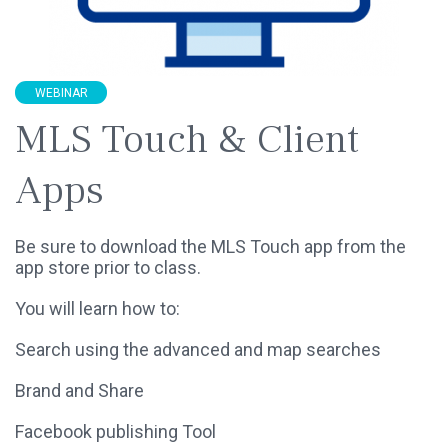
WEBINAR
MLS Touch & Client
Apps
Be sure to download the MLS Touch app from the
app store prior to class.
You will learn how to:
Search using the advanced and map searches
Brand and Share
Facebook publishing Tool