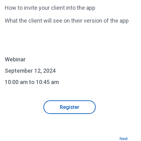
How to invite your client into the app
What the client will see on their version of the app
Webinar
September 12, 2024
10:00 am to 10:45 am
Register
Next