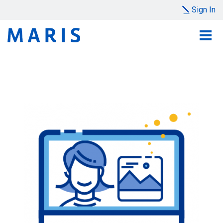
Sign In