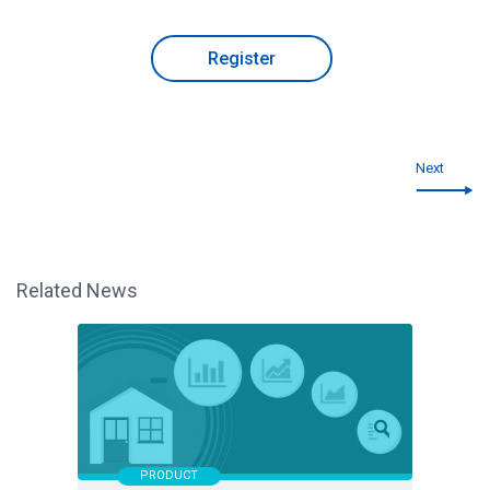
Register
Next
Related News
PRODUCT