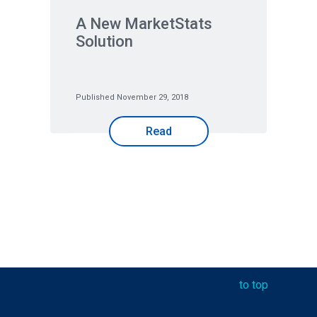
A New MarketStats
Solution
Published November 29, 2018
Read
to top