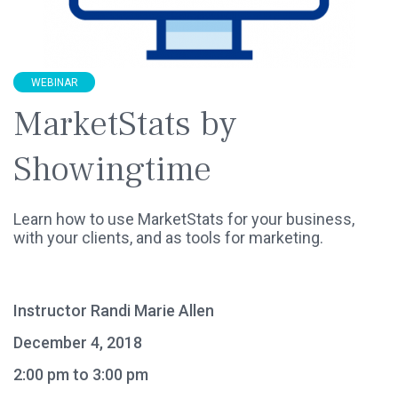
WEBINAR
MarketStats by
Showingtime
Learn how to use MarketStats for your business,
with your clients, and as tools for marketing.
Instructor Randi Marie Allen
December 4, 2018
2:00 pm to 3:00 pm