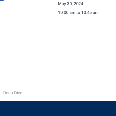
May 30, 2024
10:00 am to 10:45 am
 - Deep Dive