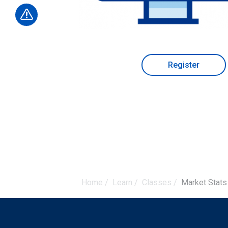
Register
Home
/
Learn
/
Classes
/
Market Stats