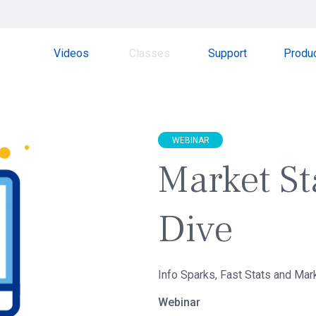
Videos
Classes
Support
Produ
WEBINAR
Market St
Dive
Info Sparks, Fast Stats and Mar
Webinar