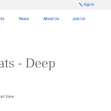
Sign In
cts
News
About Us
Join Us
ats - Deep
ket View