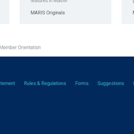
features in Matrix!
MARIS Originals
ember Orientation
tatement
Rules & Reg
ulation
s
Forms
Suggestions