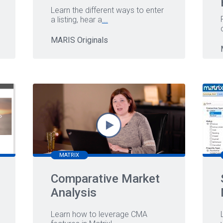
Learn the different ways to enter
a listing, hear a
...
MARIS Originals
MATRIX
Comparative Market
Analysis
Learn how to leverage CMA