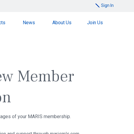
Sign In
cts
News
About Us
Join Us
ew Member
on
ntages of your MARIS membership.
tion and support through marismls.com