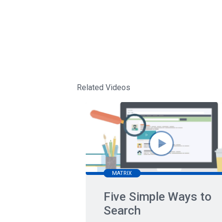
Related Videos
MATRIX
Five Simple Ways to
Search