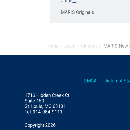
online
...
MARIS Originals
Home
/
Learn
/
Classes
/
MARIS New M
DMCA
Antitrust S
1716 Hidden Creek Ct
Suite 150
St. Louis, MO 63131
Tel: 314-984-9111
Copyright 2026