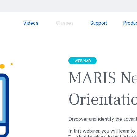
Videos
Classes
Support
Produ
WEBINAR
MARIS N
Orientati
Discover and identify the adva
In this webinar, you will learn to..
* Identify where to find educa