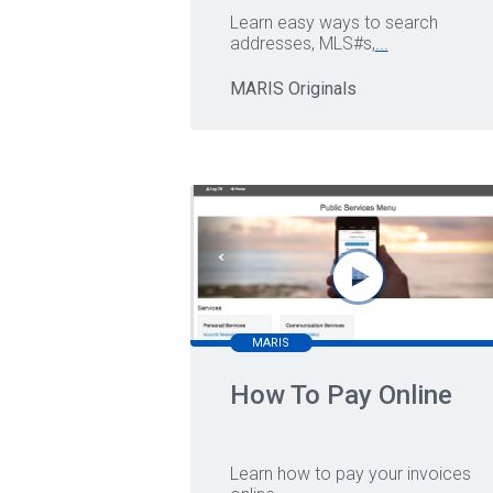
Learn easy ways to search
addresses, MLS#s,
...
MARIS Originals
MARIS
How To Pay Online
Learn how to pay your invoices