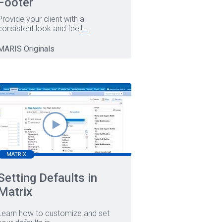
Footer
Provide your client with a
consistent look and feel!
...
MARIS Originals
MATRIX
Setting Defaults in
Matrix
Learn how to customize and set