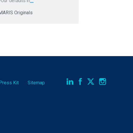
your defaults in
...
MARIS Originals
Press Kit
Sitemap