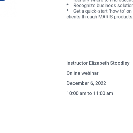
* Recognize business solution
* Get a quick-start "how to" on 
clients through MARIS products
Instructor Elizabeth Stoodley
Online webinar
December 6, 2022
10:00 am to 11:00 am