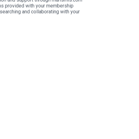
s provided with your membership
searching and collaborating with your
.