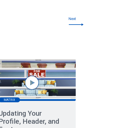
Next
MATRIX
Updating Your
Profile, Header, and