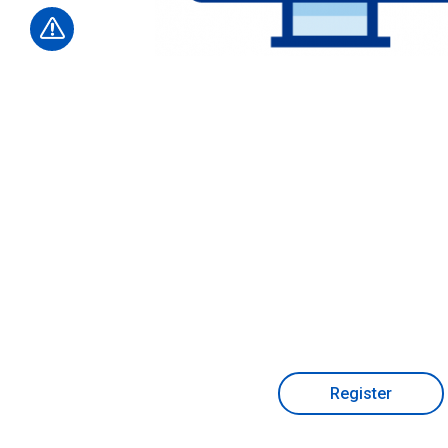
Register