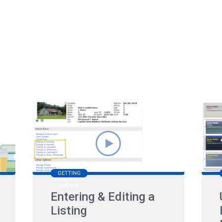
GETTING
STARTED IN
MATRIX
Entering & Editing a
Listing