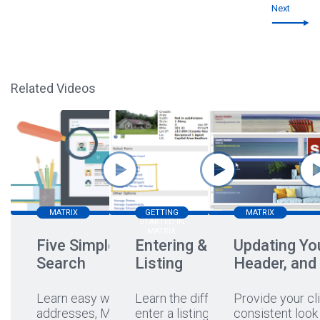
Next
Related Videos
MATRIX
GETTING
MATRIX
STARTED IN
MATRIX
Five Simple Ways to
Entering & Editing a
Updating You
Search
Listing
Header, and
Learn easy ways to search
Learn the different ways to
Provide your cli
addresses, MLS#s,
enter a listing, hear a
...
consistent look 
...