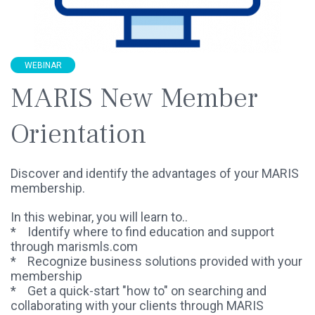
WEBINAR
MARIS New Member
Orientation
Discover and identify the advantages of your MARIS
membership.
In this webinar, you will learn to..
* Identify where to find education and support
through marismls.com
* Recognize business solutions provided with your
membership
* Get a quick-start "how to" on searching and
collaborating with your clients through MARIS