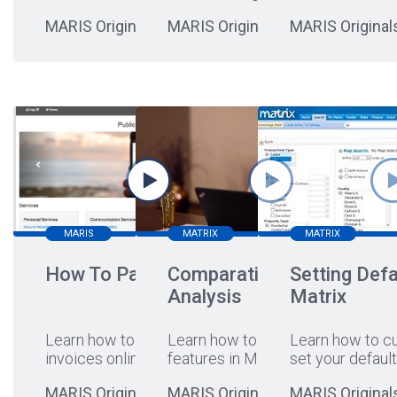
MARIS Originals
MARIS Originals
MARIS Original
MARIS
MATRIX
MATRIX
How To Pay Online
Comparative Market
Setting Defa
Analysis
Matrix
Learn how to pay your
Learn how to leverage CMA
Learn how to c
invoices online
...
features in Matrix!
set your default
MARIS Originals
MARIS Originals
MARIS Original