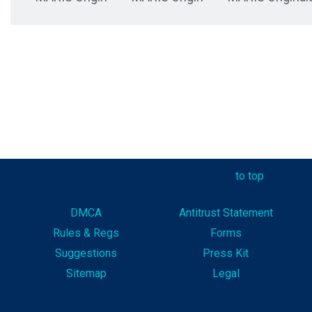
to top
DMCA
Antitrust Statement
Rules & Reg
s
Forms
Suggestions
Press Kit
Sitemap
Legal