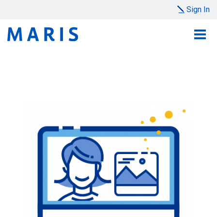
Sign In