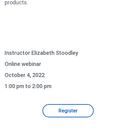
products.
Instructor Elizabeth Stoodley
Online webinar
October 4, 2022
1:00 pm to 2:00 pm
Register