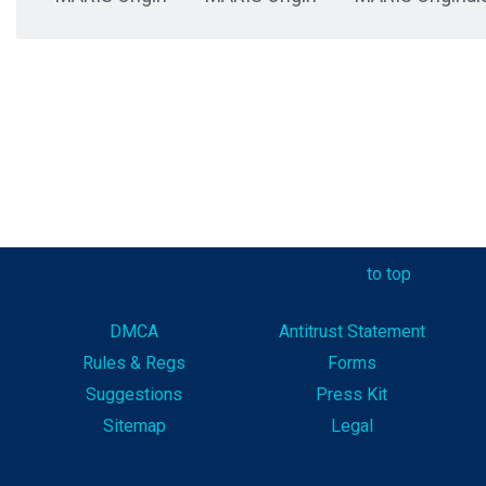
to top
DMCA
Antitrust Statement
Rules & Reg
s
Forms
Suggestions
Press Kit
Sitemap
Legal