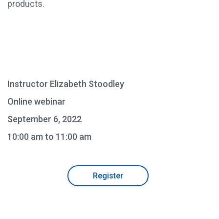
products.
Instructor Elizabeth Stoodley
Online webinar
September 6, 2022
10:00 am to 11:00 am
Register