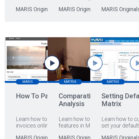
MARIS Originals
MARIS Originals
MARIS Original
MARIS
MATRIX
MATRIX
How To Pay Online
Comparative Market
Setting Defa
Analysis
Matrix
Learn how to pay your
Learn how to leverage CMA
Learn how to c
invoices online
...
features in Matrix!
set your default
MARIS Originals
MARIS Originals
MARIS Original