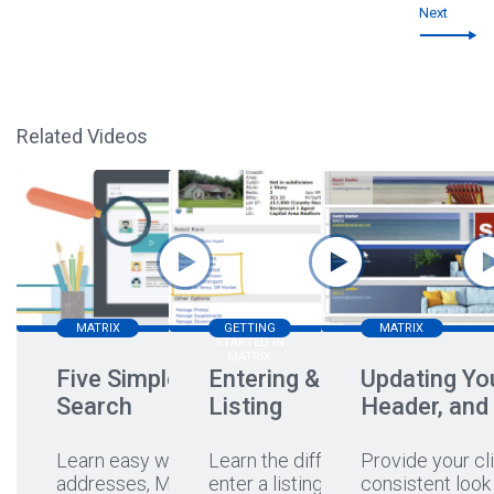
Next
Related Videos
MATRIX
GETTING
MATRIX
STARTED IN
MATRIX
Five Simple Ways to
Entering & Editing a
Updating You
Search
Listing
Header, and
Learn easy ways to search
Learn the different ways to
Provide your cli
addresses, MLS#s,
enter a listing, hear a
...
consistent look 
...