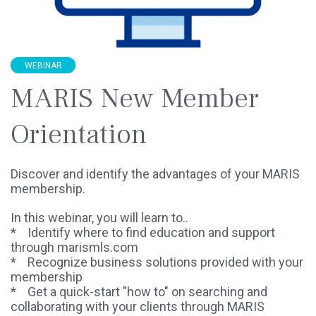
WEBINAR
MARIS New Member
Orientation
Discover and identify the advantages of your MARIS
membership.
In this webinar, you will learn to..
* Identify where to find education and support
through marismls.com
* Recognize business solutions provided with your
membership
* Get a quick-start "how to" on searching and
collaborating with your clients through MARIS