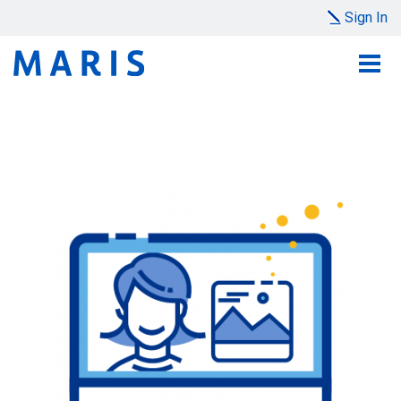
Sign In