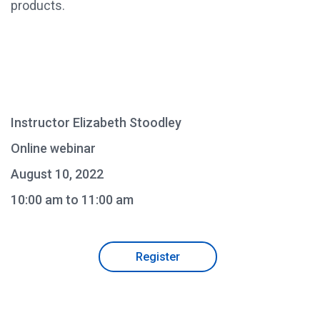
products.
Instructor Elizabeth Stoodley
Online webinar
August 10, 2022
10:00 am to 11:00 am
Register