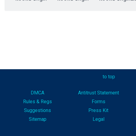
to top
DMCA
Antitrust Statement
Rules & Reg
s
Forms
Suggestions
Press Kit
Sitemap
Legal