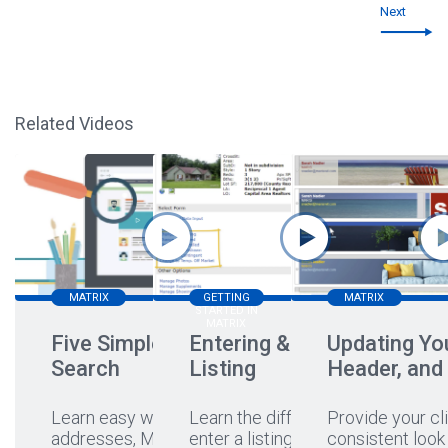
Next
Related Videos
MATRIX
GETTING
MATRIX
STARTED IN
MATRIX
Five Simple Ways to
Entering & Editing a
Updating You
Search
Listing
Header, and
Learn easy ways to search
Learn the different ways to
Provide your cli
addresses, MLS#s,
enter a listing, hear a
...
consistent look 
...