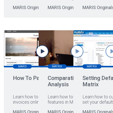
MARIS Originals
MARIS Originals
MARIS Original
MARIS
MATRIX
MATRIX
How To Pay Online
Comparative Market
Setting Defa
Analysis
Matrix
Learn how to pay your
Learn how to leverage CMA
Learn how to c
invoices online
...
features in Matrix!
set your default
MARIS Originals
MARIS Originals
MARIS Original