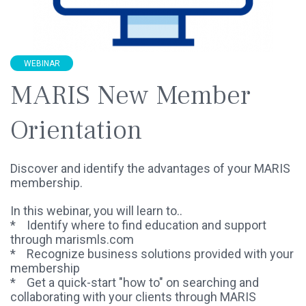
WEBINAR
MARIS New Member
Orientation
Discover and identify the advantages of your MARIS
membership.
In this webinar, you will learn to..
* Identify where to find education and support
through marismls.com
* Recognize business solutions provided with your
membership
* Get a quick-start "how to" on searching and
collaborating with your clients through MARIS