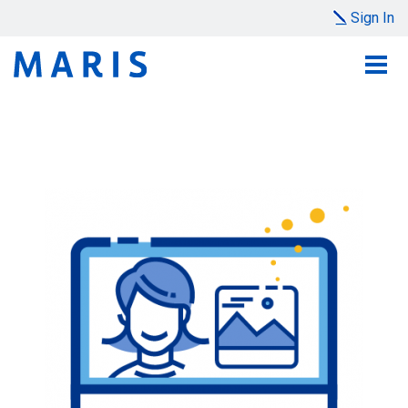
Sign In