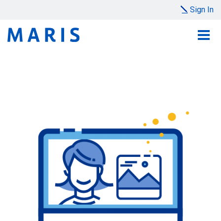
Sign In