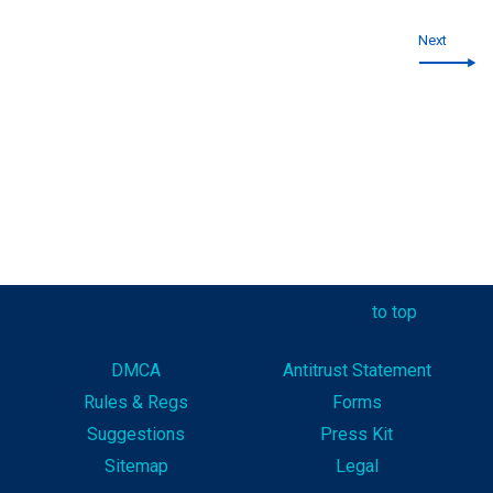
Next
to top
DMCA
Antitrust Statement
Rules & Reg
s
Forms
Suggestions
Press Kit
Sitemap
Legal