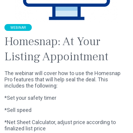
WEBINAR
Homesnap: At Your
Listing Appointment
The webinar will cover how to use the Homesnap
Pro features that will help seal the deal. This
includes the following:
*Set your safety timer
*Sell speed
*Net Sheet Calculator, adjust price according to
finalized list price