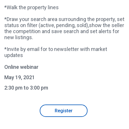
*Walk the property lines
*Draw your search area surrounding the property, set
status on filter (active, pending, sold),show the seller
the competition and save search and set alerts for
new listings.
*Invite by email for to newsletter with market
updates
Online webinar
May 19, 2021
2:30 pm to 3:00 pm
Register