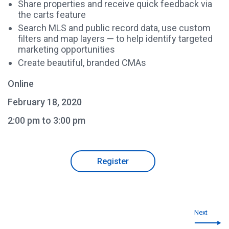
Share properties and receive quick feedback via
the carts feature
Search MLS and public record data, use custom
filters and map layers — to help identify targeted
marketing opportunities
Create beautiful, branded CMAs
Online
February 18, 2020
2:00 pm to 3:00 pm
Register
Next