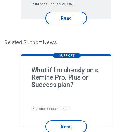
Published January 28, 2020
Read
Related Support News
SUPPORT
What if I'm already on a
Remine Pro, Plus or
Success plan?
Published October 9, 2019
Read