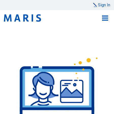
Sign In