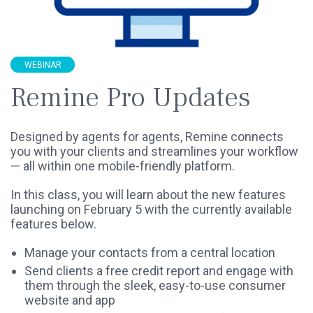
WEBINAR
Remine Pro Updates
Designed by agents for agents, Remine connects
you with your clients and streamlines your workflow
— all within one mobile-friendly platform.
In this class, you will learn about the new features
launching on February 5 with the currently available
features below.
Manage your contacts from a central location
Send clients a free credit report and engage with
them through the sleek, easy-to-use consumer
website and app