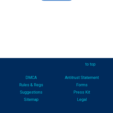
to top
DMCA
Antitrust Statement
Rules & Reg
s
Forms
Suggestions
Press Kit
Sitemap
Legal