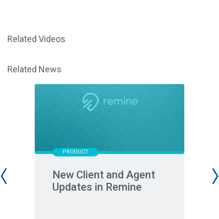
Related Videos
Related News
PRODUCT
New Client and Agent
Updates in Remine