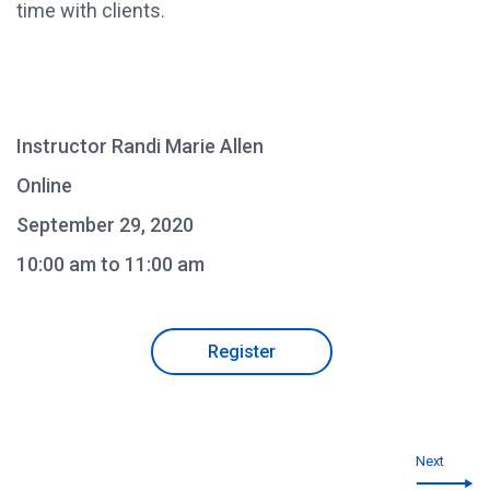
time with clients.
Instructor Randi Marie Allen
Online
September 29, 2020
10:00 am to 11:00 am
Register
Next