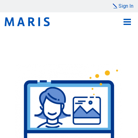
Sign In