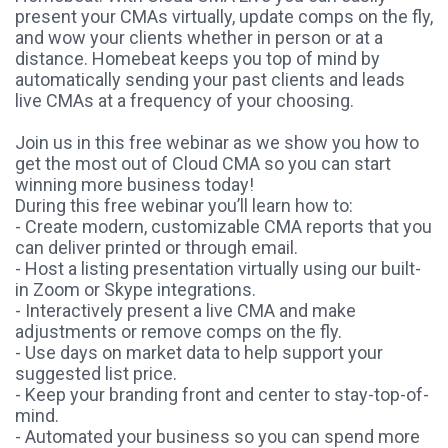
present your CMAs virtually, update comps on the fly,
and wow your clients whether in person or at a
distance. Homebeat keeps you top of mind by
automatically sending your past clients and leads
live CMAs at a frequency of your choosing.
Join us in this free webinar as we show you how to
get the most out of Cloud CMA so you can start
winning more business today!
During this free webinar you’ll learn how to:
- Create modern, customizable CMA reports that you
can deliver printed or through email.
- Host a listing presentation virtually using our built-
in Zoom or Skype integrations.
- Interactively present a live CMA and make
adjustments or remove comps on the fly.
- Use days on market data to help support your
suggested list price.
- Keep your branding front and center to stay-top-of-
mind.
- Automated your business so you can spend more