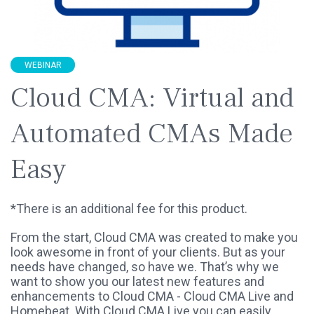
WEBINAR
Cloud CMA: Virtual and
Automated CMAs Made
Easy
*There is an additional fee for this product.
From the start, Cloud CMA was created to make you
look awesome in front of your clients. But as your
needs have changed, so have we. That’s why we
want to show you our latest new features and
enhancements to Cloud CMA - Cloud CMA Live and
Homebeat. With Cloud CMA Live you can easily