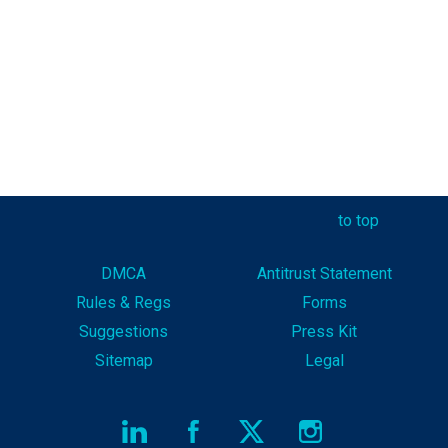
to top
DMCA
Antitrust Statement
Rules & Reg
s
Forms
Suggestions
Press Kit
Sitemap
Legal