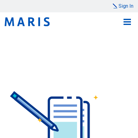
Sign In