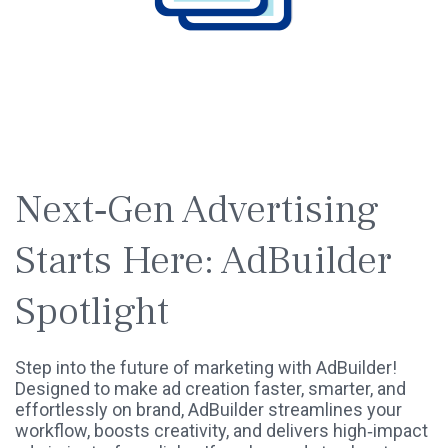
SPOTLIGHT
WEBINAR
Next‑Gen Advertising
Starts Here: AdBuilder
Spotlight
Step into the future of marketing with AdBuilder!
Designed to make ad creation faster, smarter, and
effortlessly on brand, AdBuilder streamlines your
workflow, boosts creativity, and delivers high‑impact