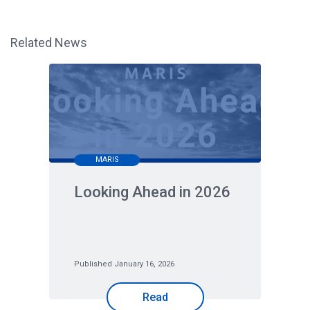
Related News
MARIS
Looking Ahead in 2026
Published January 16, 2026
Read