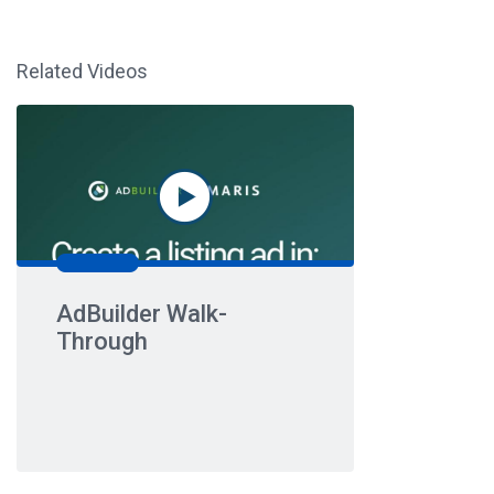
Related Videos
AdBuilder Walk-
Through