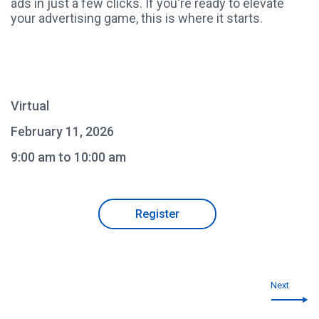
ads in just a few clicks. If you're ready to elevate
your advertising game, this is where it starts.
Virtual
February 11, 2026
9:00 am to 10:00 am
Register
Next