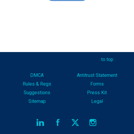
to top
DMCA
Antitrust Statement
Rules & Reg
s
Forms
Suggestions
Press Kit
Sitemap
Legal