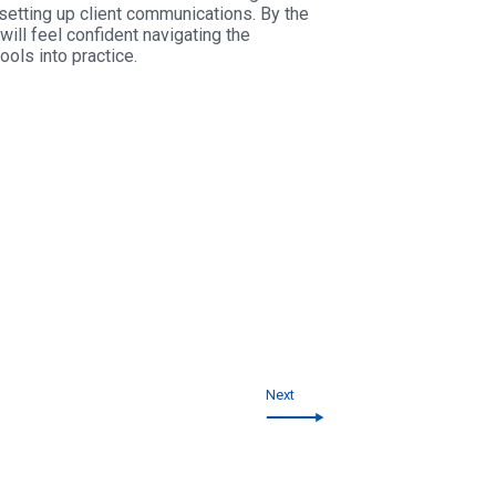
setting up client communications. By the
ill feel confident navigating the
ols into practice.
Next