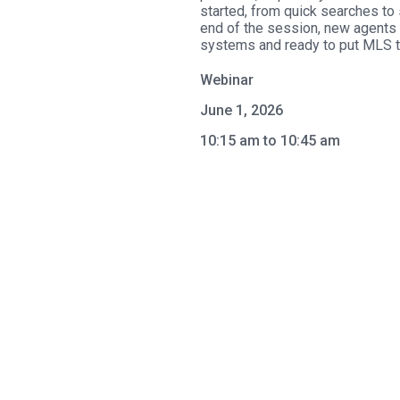
started, from quick searches to 
end of the session, new agents w
systems and ready to put MLS to
Webinar
June 1, 2026
10:15 am to 10:45 am