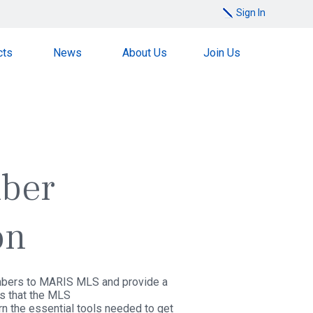
Sign In
cts
News
About Us
Join Us
ber
on
ers to MARIS MLS and provide a
ts that the MLS
rn the essential tools needed to get