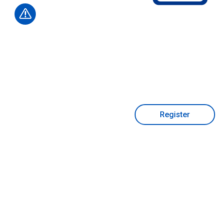
Register