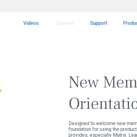
Videos
Classes
Support
Produ
SPOTLIGHT
WEBINAR
New Mem
Orientati
Designed to welcome new memb
foundation for using the produc
provides, especially Matrix. Lea