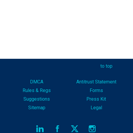
to top
DMCA
Antitrust Statement
Rules & Reg
s
Forms
Suggestions
Press Kit
Sitemap
Legal