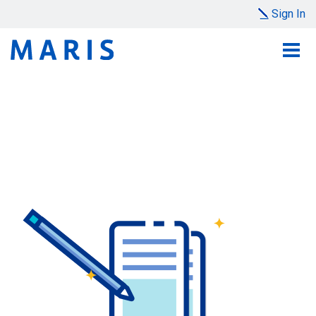
Sign In