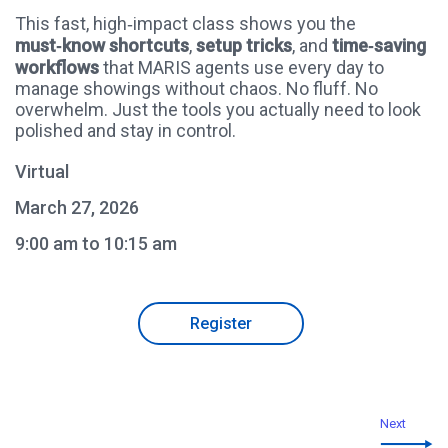
This fast, high‑impact class shows you the
must‑know shortcuts
,
setup tricks
, and
time‑saving
workflows
that MARIS agents use every day to
manage showings without chaos. No fluff. No
overwhelm. Just the tools you actually need to look
polished and stay in control.
Virtual
March 27, 2026
9:00 am to 10:15 am
Register
Next