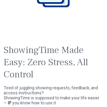
SPOTLIGHT
WEBINAR
ShowingTime Made
Easy: Zero Stress, All
Control
Tired of juggling showing requests, feedback, and
access instructions?
ShowingTime is supposed to make your life easier
—
IF
you know how to use it.