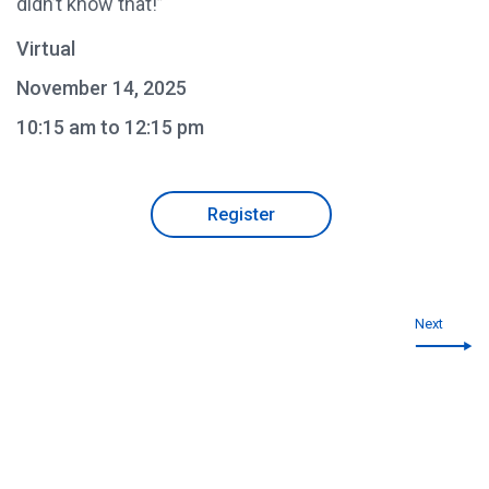
didn’t know that!”
Virtual
November 14, 2025
10:15 am to 12:15 pm
Register
Next