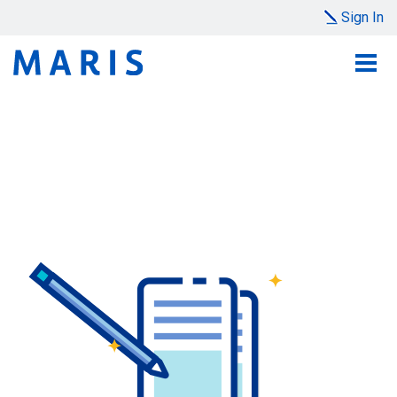
Sign In