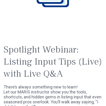
SPOTLIGHT
WEBINAR
Spotlight Webinar:
Listing Input Tips (Live)
with Live Q&A
There’s always something new to learn!
Let our MARIS instructor show you the tools,
shortcuts, and hidden gems in listing input that even
seasoned pros overlook. You’ll walk away saying, “I