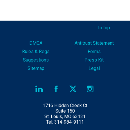
to top
DMCA
Antitrust Statement
Rules & Reg
s
Forms
Suggestions
Press Kit
Sitemap
Legal
1716 Hidden Creek Ct
Suite 150
St. Louis, MO 63131
Tel: 314-984-9111