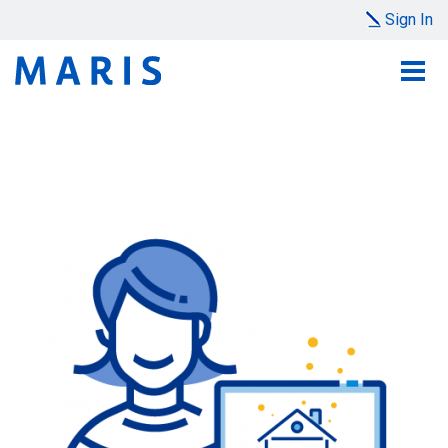
Sign In