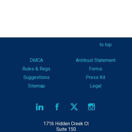
to top
DMCA
Antitrust Statement
Rules & Reg
s
Forms
Suggestions
Press Kit
Sitemap
Legal
1716 Hidden Creek Ct
Suite 150