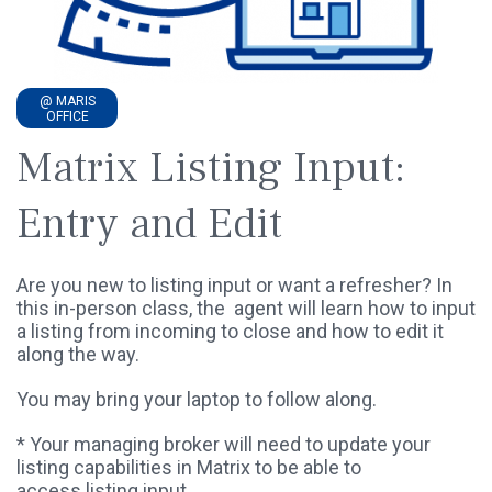
@ MARIS
OFFICE
Matrix Listing Input:
Entry and Edit
Are you new to listing input or want a refresher? In
this in-person class, the agent will learn how to input
a listing from incoming to close and how to edit it
along the way.
You may bring your laptop to follow along.
* Your managing broker will need to update your
listing capabilities in Matrix to be able to
access listing input.