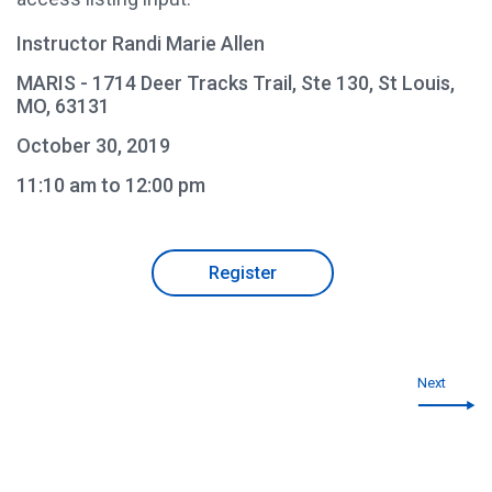
Instructor Randi Marie Allen
MARIS - 1714 Deer Tracks Trail, Ste 130, St Louis,
MO, 63131
October 30, 2019
11:10 am to 12:00 pm
Register
Next