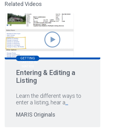
Related Videos
GETTING
STARTED IN
MATRIX
Entering & Editing a
Listing
Learn the different ways to
enter a listing, hear a
...
MARIS Originals