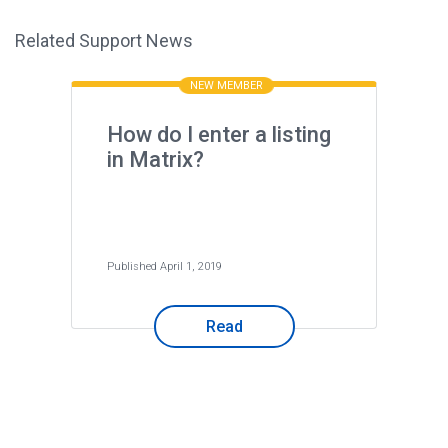
Related Support News
NEW MEMBER
How do I enter a listing
in Matrix?
Published April 1, 2019
Read