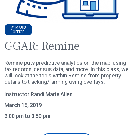
@ MARIS
OFFICE
GGAR: Remine
Remine puts predictive analytics on the map, using
tax records, census data, and more. In this class, we
will look at the tools within Remine from property
details to tracking/farming using overlays.
Instructor Randi Marie Allen
March 15, 2019
3:00 pm to 3:50 pm