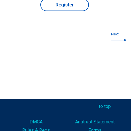
Register
Next
to top
DMCA
Antitrust Statement
Rules & Reg
s
Forms