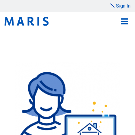
Sign In