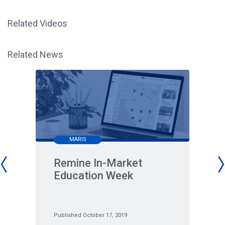
Related Videos
Related News
MARIS
Remine In-Market
Education Week
Published October 17, 2019