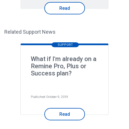
Read
Related Support News
SUPPORT
What if I'm already on a
Remine Pro, Plus or
Success plan?
Published October 9, 2019
Read