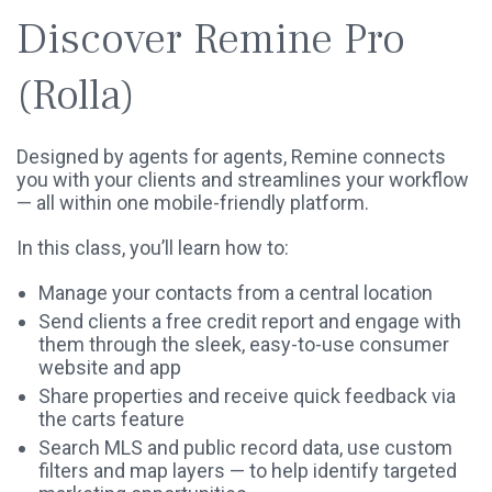
Discover Remine Pro
(Rolla)
Designed by agents for agents, Remine connects
you with your clients and streamlines your workflow
— all within one mobile-friendly platform.
In this class, you’ll learn how to:
Manage your contacts from a central location
Send clients a free credit report and engage with
them through the sleek, easy-to-use consumer
website and app
Share properties and receive quick feedback via
the carts feature
Search MLS and public record data, use custom
filters and map layers — to help identify targeted