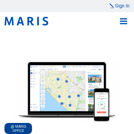
Sign In
@ MARIS
OFFICE