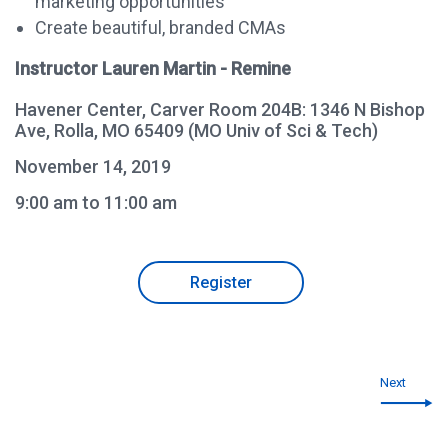
marketing opportunities
Create beautiful, branded CMAs
Instructor Lauren Martin - Remine
Havener Center, Carver Room 204B: 1346 N Bishop
Ave, Rolla, MO 65409 (MO Univ of Sci & Tech)
November 14, 2019
9:00 am to 11:00 am
Register
Next