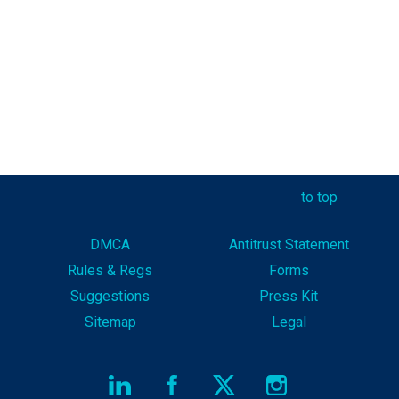
to top
DMCA
Antitrust Statement
Rules & Reg
s
Forms
Suggestions
Press Kit
Sitemap
Legal