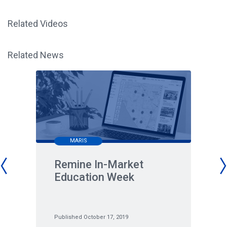
Related Videos
Related News
MARIS
Remine In-Market
Education Week
Published October 17, 2019