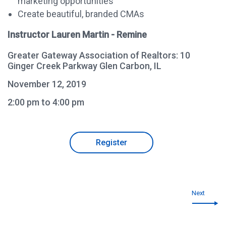
marketing opportunities
Create beautiful, branded CMAs
Instructor Lauren Martin - Remine
Greater Gateway Association of Realtors: 10
Ginger Creek Parkway Glen Carbon, IL
November 12, 2019
2:00 pm to 4:00 pm
Register
Next