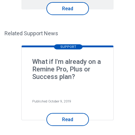
Read
Related Support News
SUPPORT
What if I'm already on a
Remine Pro, Plus or
Success plan?
Published October 9, 2019
Read