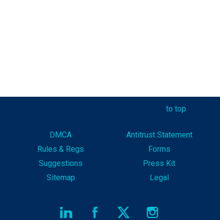
to top
DMCA
Antitrust Statement
Rules & Reg
s
Forms
Suggestions
Press Kit
Sitemap
Legal