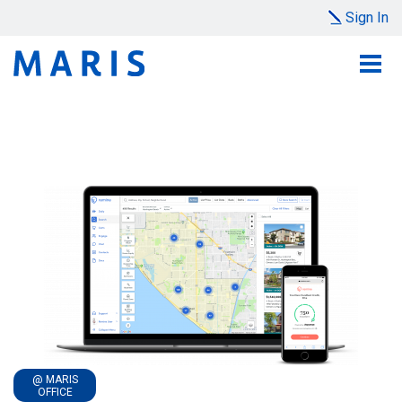
Sign In
@ MARIS
OFFICE