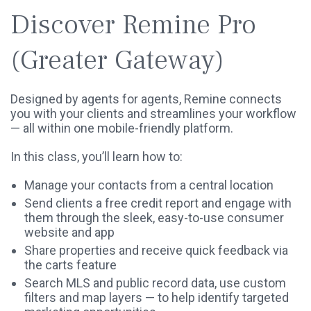
Discover Remine Pro
(Greater Gateway)
Designed by agents for agents, Remine connects
you with your clients and streamlines your workflow
— all within one mobile-friendly platform.
In this class, you’ll learn how to:
Manage your contacts from a central location
Send clients a free credit report and engage with
them through the sleek, easy-to-use consumer
website and app
Share properties and receive quick feedback via
the carts feature
Search MLS and public record data, use custom
filters and map layers — to help identify targeted