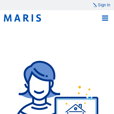
Sign In