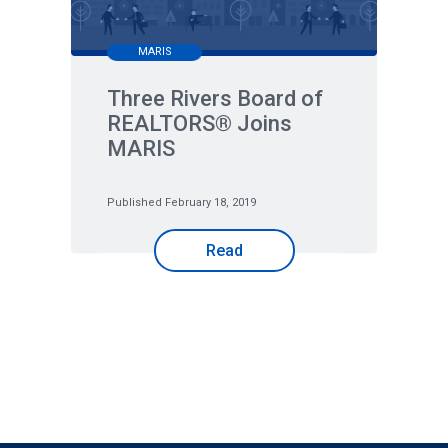
MARIS
Three Rivers Board of
REALTORS® Joins
MARIS
Published February 18, 2019
Read