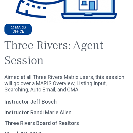
@ MARIS
OFFICE
Three Rivers: Agent
Session
Aimed at all Three Rivers Matrix users, this session
will go over a MARIS Overview, Listing Input,
Searching, Auto Email, and CMA.
Instructor Jeff Bosch
Instructor Randi Marie Allen
Three Rivers Board of Realtors