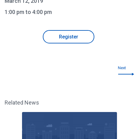
March 12, 2019
1:00 pm to 4:00 pm
Register
Next
Related News