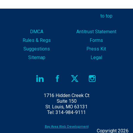
to top
DMCA
Antitrust Statement
Rules & Reg
s
Forms
Suggestions
Press Kit
Sitemap
Legal
1716 Hidden Creek Ct
Suite 150
St. Louis, MO 63131
Tel: 314-984-9111
Bay Area Web Development
Copyright 2026