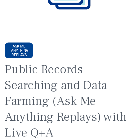
ASK ME
ANYTHING
REPLAYS
Public Records
Searching and Data
Farming (Ask Me
Anything Replays) with
Live Q+A