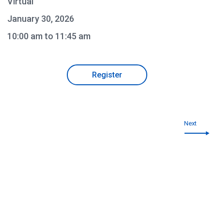
Virtual
January 30, 2026
10:00 am to 11:45 am
Register
Next