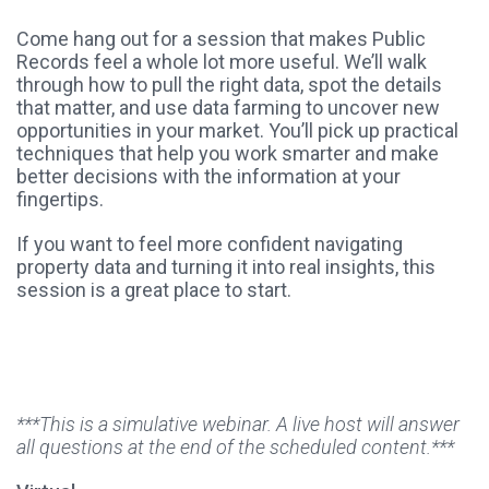
Come hang out for a session that makes Public
Records feel a whole lot more useful. We’ll walk
through how to pull the right data, spot the details
that matter, and use data farming to uncover new
opportunities in your market. You’ll pick up practical
techniques that help you work smarter and make
better decisions with the information at your
fingertips.
If you want to feel more confident navigating
property data and turning it into real insights, this
session is a great place to start.
***This is a simulative webinar. A live host will answer
all questions at the end of the scheduled content.***