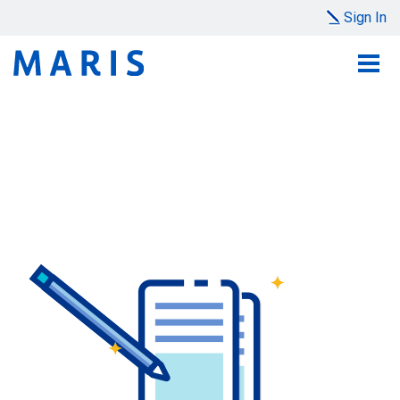
Sign In