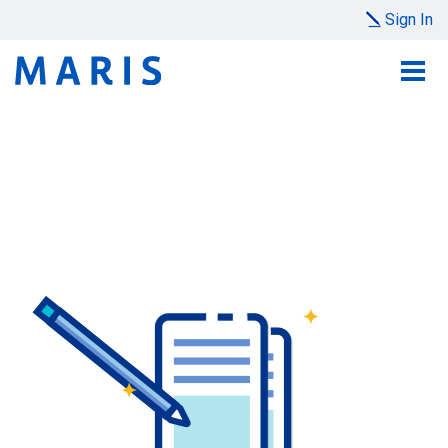
Sign In