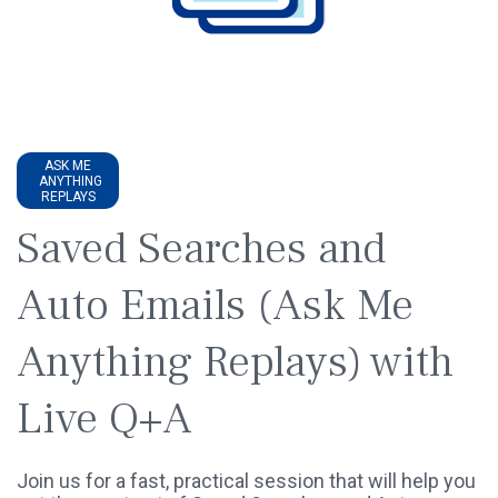
ASK ME
ANYTHING
REPLAYS
Saved Searches and
Auto Emails (Ask Me
Anything Replays) with
Live Q+A
Join us for a fast, practical session that will help you