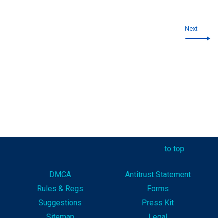
Next
to top
DMCA
Antitrust Statement
Rules & Reg
s
Forms
Suggestions
Press Kit
Sitemap
Legal