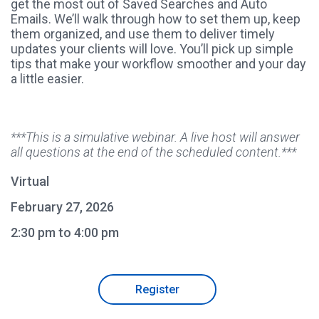
get the most out of Saved Searches and Auto
Emails. We’ll walk through how to set them up, keep
them organized, and use them to deliver timely
updates your clients will love. You’ll pick up simple
tips that make your workflow smoother and your day
a little easier.
***This is a simulative webinar. A live host will answer
all questions at the end of the scheduled content.***
Virtual
February 27, 2026
2:30 pm to 4:00 pm
Register