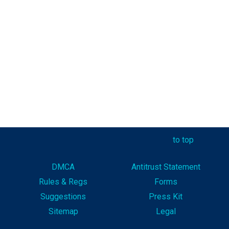
to top
DMCA
Antitrust Statement
Rules & Reg
s
Forms
Suggestions
Press Kit
Sitemap
Legal