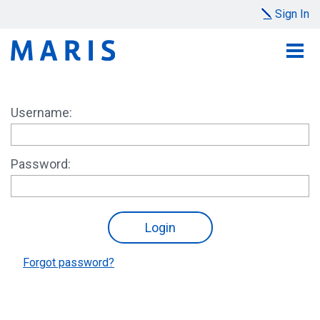
Sign In
Username:
Password:
Forgot password?