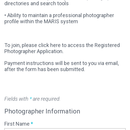
directories and search tools
• Ability to maintain a professional photographer
profile within the MARIS system
To join, please click here to access the Registered
Photographer Application.
Payment instructions will be sent to you via email,
after the form has been submitted.
Fields with
*
are required.
Photographer Information
First Name
*