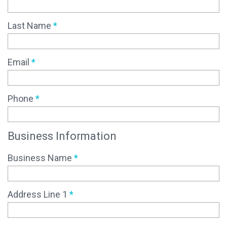
Last Name
*
Email
*
Phone
*
Business Information
Business Name
*
Address Line 1
*