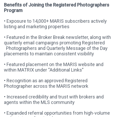
Benefits of Joining the Registered Photographers
Program
• Exposure to 14,000+ MARIS subscribers actively
listing and marketing properties
• Featured in the Broker Break newsletter, along with
quarterly email campaigns promoting Registered
Photographers and Quarterly Message of the Day
placements to maintain consistent visibility
• Featured placement on the MARIS website and
within MATRIX under “Additional Links”
• Recognition as an approved Registered
Photographer across the MARIS network
• Increased credibility and trust with brokers and
agents within the MLS community
• Expanded referral opportunities from high-volume