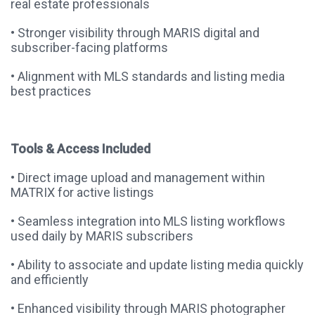
real estate professionals
• Stronger visibility through MARIS digital and
subscriber-facing platforms
• Alignment with MLS standards and listing media
best practices
Tools & Access Included
• Direct image upload and management within
MATRIX for active listings
• Seamless integration into MLS listing workflows
used daily by MARIS subscribers
• Ability to associate and update listing media quickly
and efficiently
• Enhanced visibility through MARIS photographer