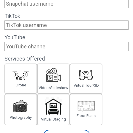
TikTok
YouTube
Services Offered
Drone
Virtual Tour/3D
Video/Slideshow
Floor Plans
Photography
Virtual Staging