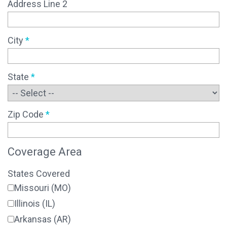
Address Line 2
City
*
State
*
Zip Code
*
Coverage Area
States Covered
Missouri (MO)
Illinois (IL)
Arkansas (AR)