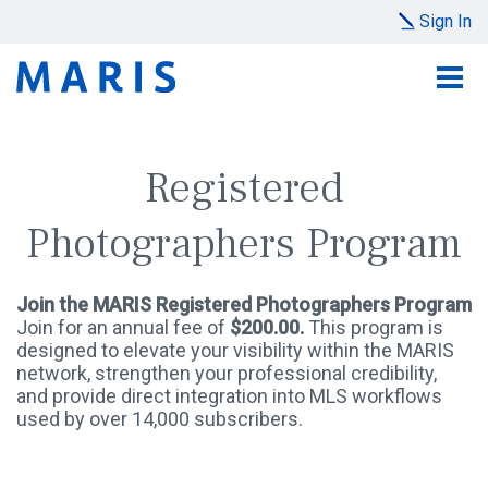
Sign In
Registered
Photographers Program
Join the MARIS Registered Photographers Program
Join for an annual fee of
$200.00.
This program is
designed to elevate your visibility within the MARIS
network, strengthen your professional credibility,
and provide direct integration into MLS workflows
used by over 14,000 subscribers.