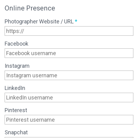
Online Presence
Photographer Website / URL
*
Facebook
Instagram
LinkedIn
Pinterest
Snapchat