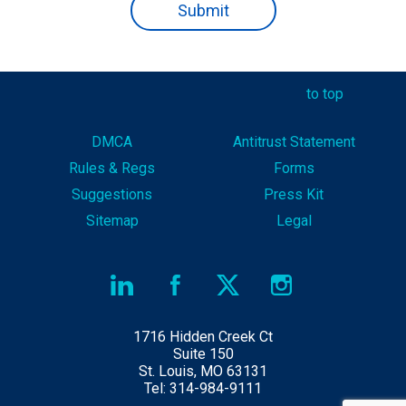
to top
DMCA
Antitrust Statement
Rules & Reg
s
Forms
Suggestions
Press Kit
Sitemap
Legal
1716 Hidden Creek Ct
Suite 150
St. Louis, MO 63131
Tel: 314-984-9111