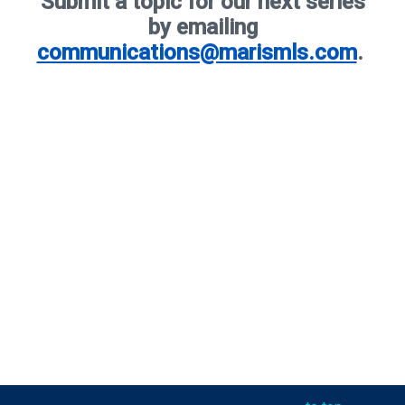
Submit a topic for our next series
by emailing
communications@marismls.com
.