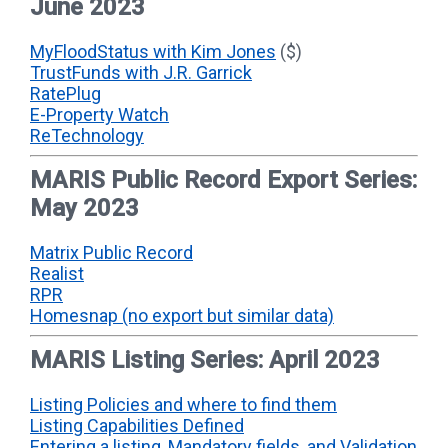
June 2023
MyFloodStatus with Kim Jones
($)
TrustFunds with J.R. Garrick
RatePlug
E-Property Watch
ReTechnology
MARIS Public Record Export Series:
May 2023
Matrix Public Record
Realist
RPR
Homesnap (no export but similar data)
MARIS Listing Series: April 2023
Listing Policies and where to find them
Listing Capabilities Defined
Entering a listing, Mandatory fields, and Validation