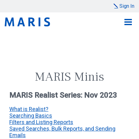
Sign In
MARIS Minis
MARIS Realist Series: Nov 2023
What is Realist?
Searching Basics
Filters and Listing Reports
Saved Searches, Bulk Reports, and Sending
Emails