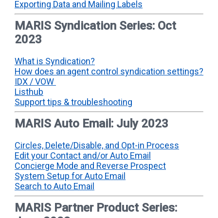
Exporting Data and Mailing Labels
MARIS Syndication Series: Oct
2023
What is Syndication?
How does an agent control syndication settings?
IDX / VOW
Listhub
Support tips & troubleshooting
MARIS Auto Email: July 2023
Circles, Delete/Disable, and Opt-in Process
Edit your Contact and/or Auto Email
Concierge Mode and Reverse Prospect
System Setup for Auto Email
Search to Auto Email
MARIS Partner Product Series: