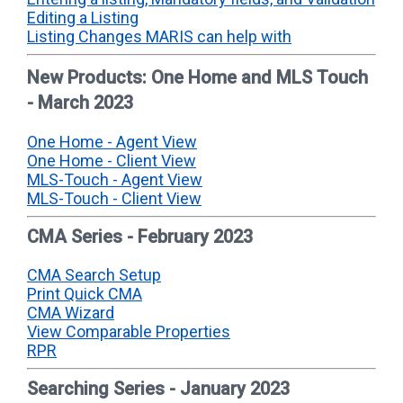
Editing a Listing
Listing Changes MARIS can help with
New Products: One Home and MLS Touch
- March 2023
One Home - Agent View
One Home - Client View
MLS-Touch - Agent View
MLS-Touch - Client View
CMA Series - February 2023
CMA Search Setup
Print Quick CMA
CMA Wizard
View Comparable Properties
RPR
Searching Series - January 2023