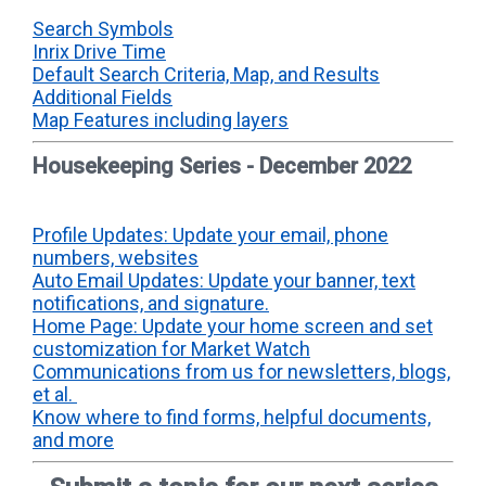
Search Symbols
Inrix Drive Time
Default Search Criteria, Map, and Results
Additional Fields
Map Features including layers
Housekeeping Series - December 2022
Profile Updates: Update your email, phone
numbers, websites
Auto Email Updates: Update your banner, text
notifications, and signature.
Home Page: Update your home screen and set
customization for Market Watch
Communications from us for newsletters, blogs,
et al.
Know where to find forms, helpful documents,
and more