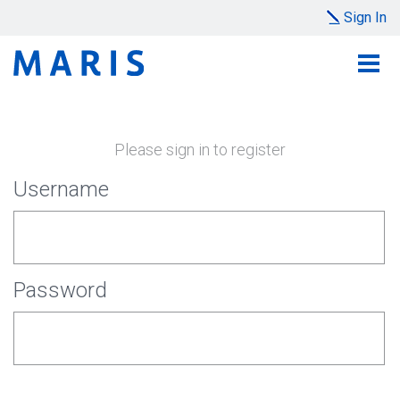
Sign In
Please sign in to register
Username
Password