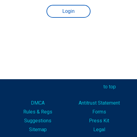
to top
DMCA
Antitrust Statement
Rules & Reg
s
Forms
Suggestions
Press Kit
Sitemap
Legal